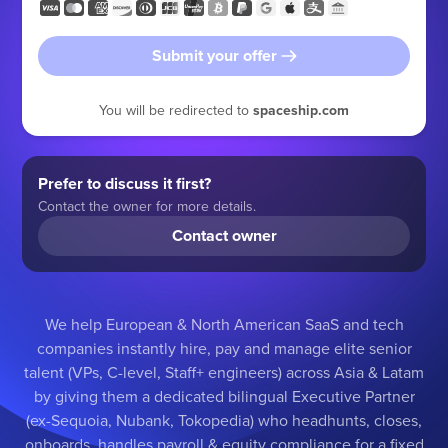
Submit your offer
You will be redirected to
spaceship.com
Prefer to discuss it first?
Contact the owner for more details.
Contact owner
We help European & North American SaaS and tech
companies instantly hire, pay and manage elite senior
talent (VPs, C-level, Staff+ engineers) across Asia & Latam
by giving them a dedicated bilingual Executive Partner
(ex-Sequoia, Nubank, Tokopedia) who headhunts, closes,
onboards, handles payroll & equity compliance for a fixed