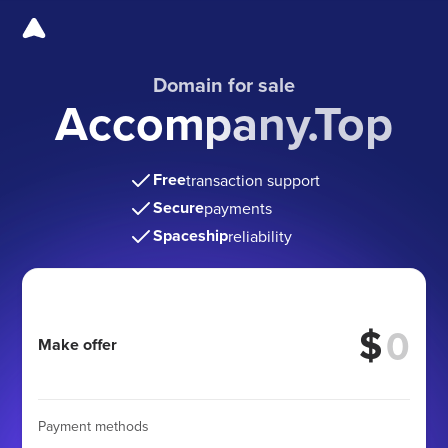
Domain for sale
Accompany.Top
Free
transaction support
Secure
payments
Spaceship
reliability
$
Make offer
Payment methods